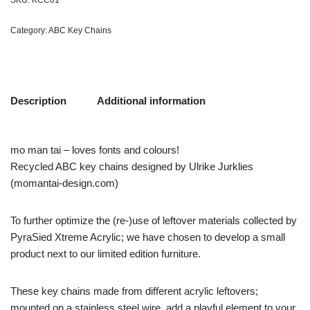
SKU:
KCC01
Category:
ABC Key Chains
Description
Additional information
mo man tai – loves fonts and colours!
Recycled ABC key chains designed by Ulrike Jurklies
(momantai-design.com)
To further optimize the (re-)use of leftover materials collected by
PyraSied Xtreme Acrylic; we have chosen to develop a small
product next to our limited edition furniture.
These key chains made from different acrylic leftovers;
mounted on a stainless steel wire, add a playful element to your