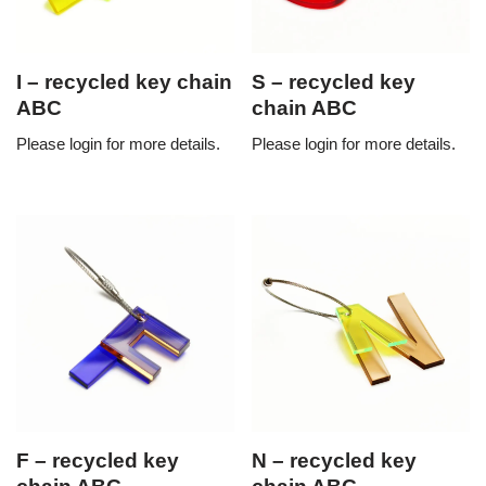
I – recycled key chain
S – recycled key
ABC
chain ABC
Please login for more details.
Please login for more details.
F – recycled key
N – recycled key