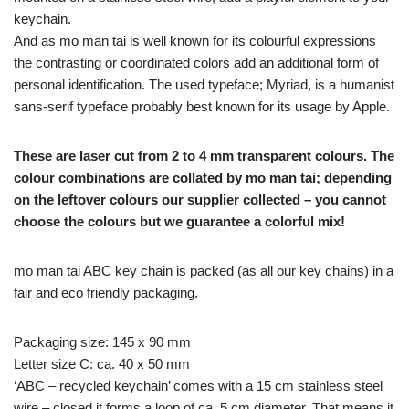
keychain.
And as mo man tai is well known for its colourful expressions
the contrasting or coordinated colors add an additional form of
personal identification. The used typeface; Myriad, is a humanist
sans-serif typeface probably best known for its usage by Apple.
These are laser cut from 2 to 4 mm transparent colours. The
colour combinations are collated by mo man tai; depending
on the leftover colours our supplier collected – you cannot
choose the colours but we guarantee a colorful mix!
mo man tai ABC key chain is packed (as all our key chains) in a
fair and eco friendly packaging.
Packaging size: 145 x 90 mm
Letter size C: ca. 40 x 50 mm
‘ABC – recycled keychain’ comes with a 15 cm stainless steel
wire – closed it forms a loop of ca. 5 cm diameter. That means it