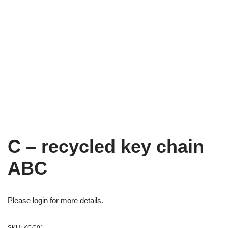
C – recycled key chain
ABC
Please login for more details.