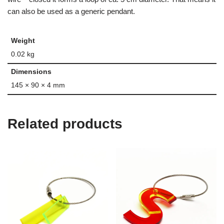
can also be used as a generic pendant.
Weight
0.02 kg
Dimensions
145 × 90 × 4 mm
Related products