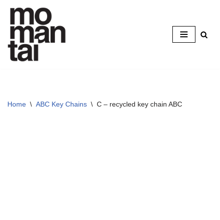
Skip
to
content
Home
\
ABC Key Chains
\
C – recycled key chain ABC